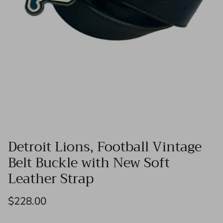
Detroit Lions, Football Vintage
Belt Buckle with New Soft
Leather Strap
$228.00