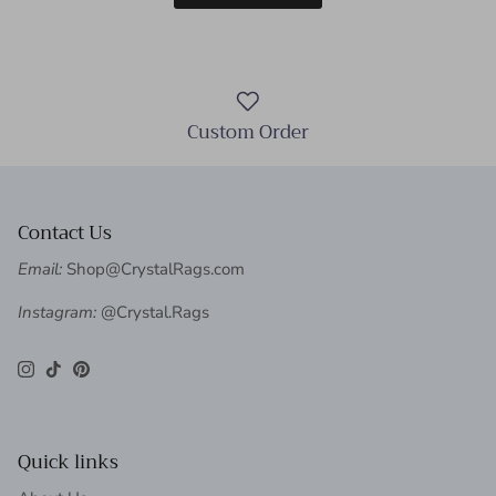
Custom Order
Contact Us
Email:
Shop@CrystalRags.com
Instagram:
@Crystal.Rags
Instagram
TikTok
Pinterest
Quick links