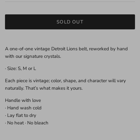
SOLD OUT
A one-of-one vintage Detroit Lions belt, reworked by hand
with our signature crystals.
· Size: S, M or L
Each piece is vintage; color, shape, and character will vary
naturally. That’s what makes it yours.
Handle with love
· Hand wash cold
· Lay flat to dry
· No heat · No bleach