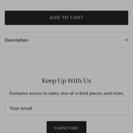
ADD TO CART
Description
Keep Up With Us
Exclusive access to sales, one-of-a-kind pieces, and more.
SUBSCRIBE