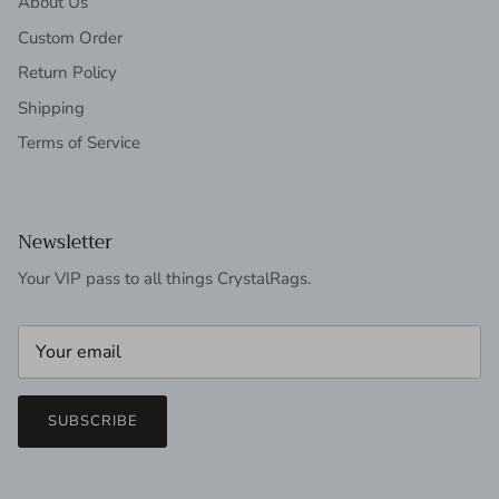
About Us
Custom Order
Return Policy
Shipping
Terms of Service
Newsletter
Your VIP pass to all things CrystalRags.
SUBSCRIBE