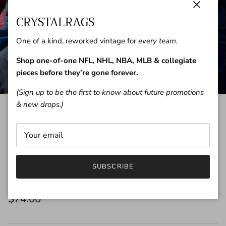
Close
CRYSTALRAGS
One of a kind, reworked vintage for
every team.
Shop one-of-one NFL, NHL, NBA, MLB & collegiate
pieces before they’re gone forever.
(Sign up to be the first to know about future promotions
& new drops.)
Add Custom Name & Number to
SUBSCRIBE
your CrystalRags
$74.00